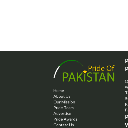
P
P
O
W
Home
T
About Us
B
Our Mission
P
Pride Team
P
Advertise
P
Pride Awards
W
Contatc Us