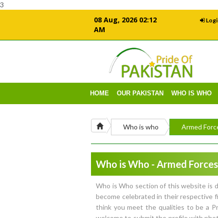
3
08 Aug, 2026 02:12
Logi
AM
HOME
OUR PAKISTAN
WHO IS WHO
Who is who
Armed Forc
Who is Who - Armed Forces
Who is Who section of this website is d
become celebrated in their respective f
think you meet the qualities to be a 
welcome to submit the profile with phot