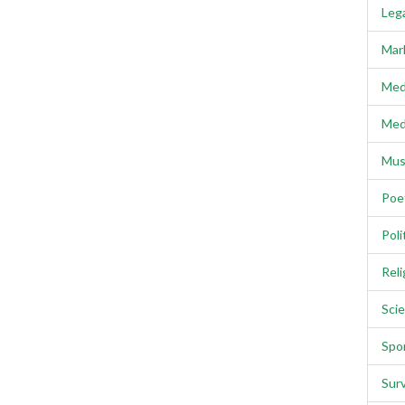
Lega
Mar
Med
Med
Mus
Poe
Poli
Reli
Scie
Spo
Sur