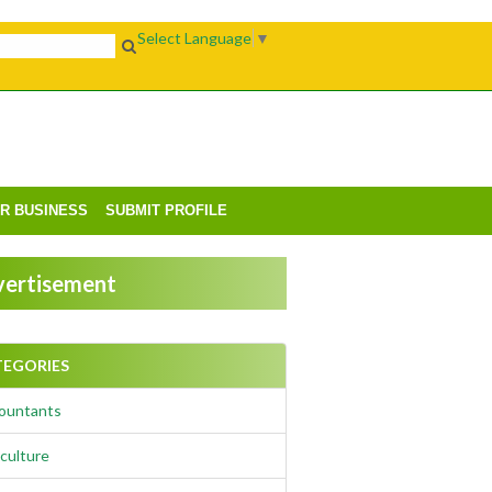
Select Language
▼
UR BUSINESS
SUBMIT PROFILE
ertisement
TEGORIES
ountants
culture