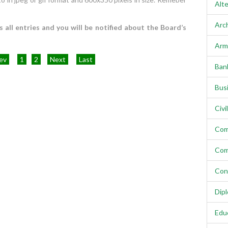
Alte
Arc
all entries and you will be notified about the Board’s
Arm
ev
1
2
Next
Last
Ban
Bus
Civi
Com
Com
Con
Dip
Edu