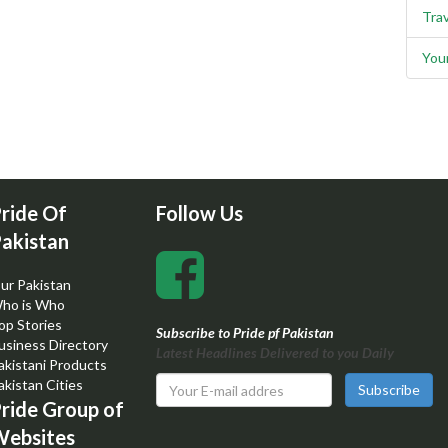
Trav
You
ride Of
Follow Us
akistan
ur Pakistan
ho is Who
op Stories
Subscribe to Pride pf Pakistan
usiness Directory
Latest Headlines Delivered to you Daily
akistani Products
akistan Cities
Subscribe
ride Group of
ebsites