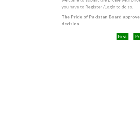
you have to Register /Login to do so.
The Pride of Pakistan Board approves 
decision.
First
Pr