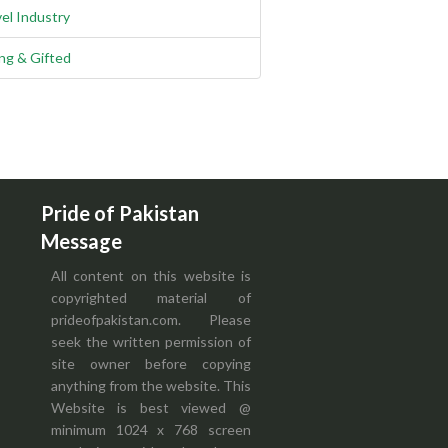
el Industry
ng & Gifted
Pride of Pakistan
Message
All content on this website is
copyrighted material of
prideofpakistan.com. Please
seek the written permission of
site owner before copying
anything from the website. This
Website is best viewed @
minimum 1024 x 768 screen