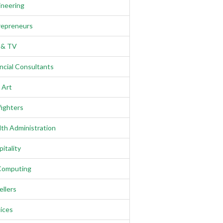
ineering
repreneurs
m & TV
ncial Consultants
 Art
fighters
th Administration
itality
Computing
llers
ices