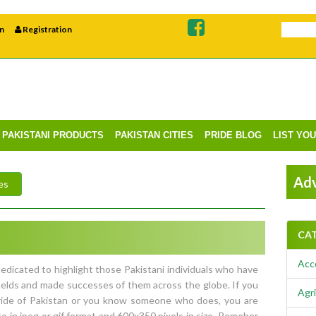
n
Registration
PAKISTANI PRODUCTS
PAKISTAN CITIES
PRIDE BLOG
LIST YO
Adv
es
CA
Acc
edicated to highlight those Pakistani individuals who have
ields and made successes of them across the globe. If you
Agri
Pride of Pakistan or you know someone who does, you are
o in jpeg or gif format and 600x350 pixels in size. Remeber