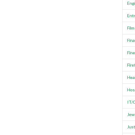
Eng
Ent
Fil
Fina
Fine
Fire
Heal
Hosp
IT/
Jewe
Just