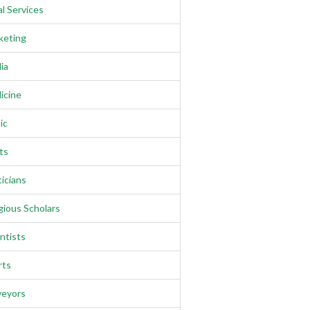
l Services
keting
ia
icine
ic
ts
ticians
gious Scholars
ntists
rts
veyors