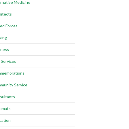
rnative Medicine
hitects
ed Forces
king
iness
l Services
memorations
munity Service
sultants
lomats
cation