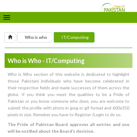
Toggle
navigation
Who is who
IT/Computing
Who is Who - IT/Computing
Who is Who section of this website is dedicated to highlight
those Pakistani individuals who have become celebrated in
their respective fields and made successes of them across the
globe. If you think you meet the qualities to be a Pride of
Pakistan or you know someone who does, you are welcome to
submit the profile with photo in jpeg or gif format and 600x350
pixels in size. Remeber you have to Register /Login to do so.
The Pride of Pakistan Board approves all entries and you
will be notified about the Board’s decision.