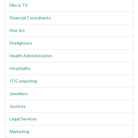
Film & TV
Financial Consultants
Fine Art
Firefighters
Health Administration
Hospitality
IT/Computing
Jewellers
Justices
Legal Services
Marketing