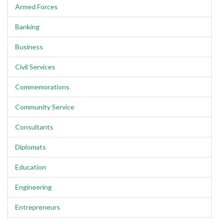
Armed Forces
Banking
Business
Civil Services
Commemorations
Community Service
Consultants
Diplomats
Education
Engineering
Entrepreneurs