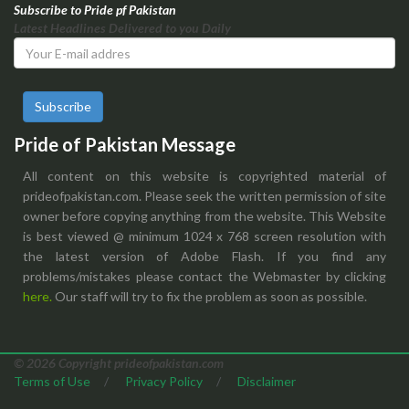
Subscribe to Pride pf Pakistan
Latest Headlines Delivered to you Daily
Subscribe
Pride of Pakistan Message
All content on this website is copyrighted material of
prideofpakistan.com. Please seek the written permission of site
owner before copying anything from the website. This Website
is best viewed @ minimum 1024 x 768 screen resolution with
the latest version of Adobe Flash. If you find any
problems/mistakes please contact the Webmaster by clicking
here.
Our staff will try to fix the problem as soon as possible.
© 2026 Copyright prideofpakistan.com
Terms of Use
/
Privacy Policy
/
Disclaimer