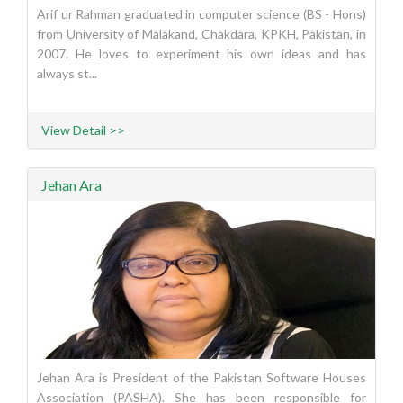
Arif ur Rahman graduated in computer science (BS - Hons)
from University of Malakand, Chakdara, KPKH, Pakistan, in
2007. He loves to experiment his own ideas and has
always st...
View Detail >>
Jehan Ara
Jehan Ara is President of the Pakistan Software Houses
Association (PASHA). She has been responsible for