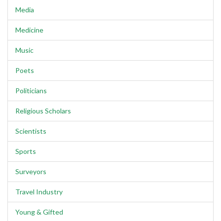
Media
Medicine
Music
Poets
Politicians
Religious Scholars
Scientists
Sports
Surveyors
Travel Industry
Young & Gifted