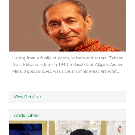
Hailing from a family of poets, writers and actors, Zaheer
Alam Kidvai was born in 1940 in Rasal Ganj, Aligarh. Ameer
Minai, a popular poet, was a cousin of his great-grandfat...
View Detail >>
Abdul Ghani