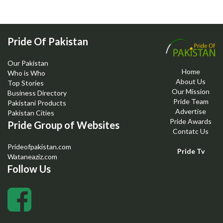
Pride Of Pakistan
Our Pakistan
Home
Who is Who
About Us
Top Stories
Our Mission
Business Directory
Pride Team
Pakistani Products
Advertise
Pakistan Cities
Pride Awards
Pride Group of Websites
Contatc Us
Prideofpakistan.com
Pride Tv
Wataneaziz.com
Follow Us