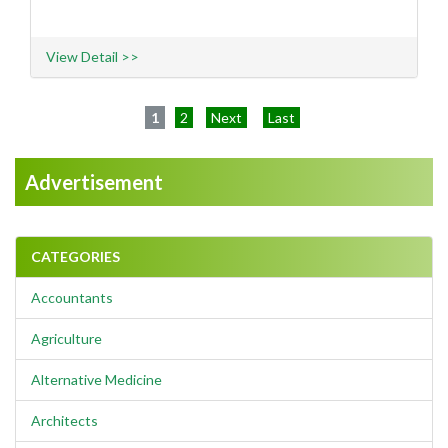
View Detail >>
1
2
Next
Last
Advertisement
CATEGORIES
Accountants
Agriculture
Alternative Medicine
Architects