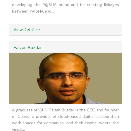
developing the P@SHA brand and for creating linkages
between P@SHA and...
View Detail >>
Faizan Buzdar
A graduate of GIKI, Faizan Buzdar is the CEO and founder
of Convo, a provider of cloud-based digital collaboration
work-spaces for companies, and their teams, where the
visual...