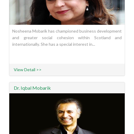
Nosheena Mobarik has championed business development
and greater social cohesion within Scotland and
internationally. She has a special interest in...
View Detail >>
Dr. Iqbal Mobarik