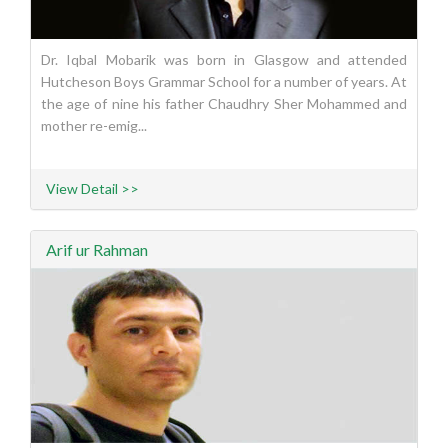
Dr. Iqbal Mobarik was born in Glasgow and attended
Hutcheson Boys Grammar School for a number of years. At
the age of nine his father Chaudhry Sher Mohammed and
mother re-emig...
View Detail >>
Arif ur Rahman