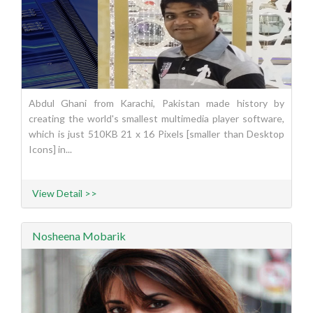
Abdul Ghani from Karachi, Pakistan made history by
creating the world's smallest multimedia player software,
which is just 510KB 21 x 16 Pixels [smaller than Desktop
Icons] in...
View Detail >>
Nosheena Mobarik