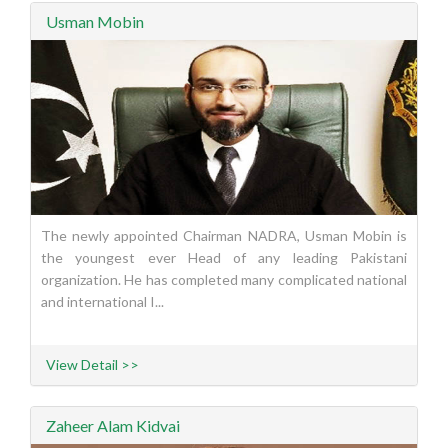
Usman Mobin
The newly appointed Chairman NADRA, Usman Mobin is
the youngest ever Head of any leading Pakistani
organization. He has completed many complicated national
and international I...
View Detail >>
Zaheer Alam Kidvai