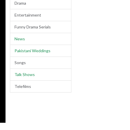
Drama
Entertainment
Funny Drama Serials
News
Pakistani Weddings
Songs
Talk Shows
Telefilms