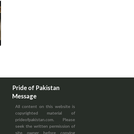
Pride of Pakistan
Message
All content on this website is
copyrighted material of
prideofpakistan.com. Please
seek the written permission of
site owner before copying