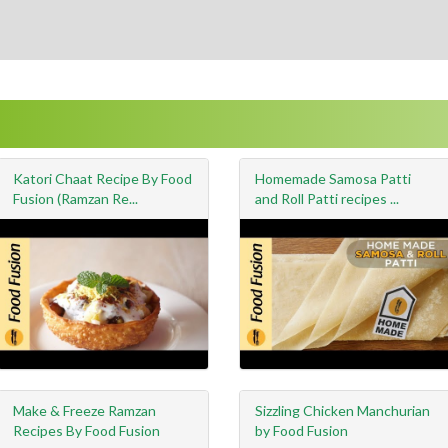
Katori Chaat Recipe By Food
Homemade Samosa Patti
Fusion (Ramzan Re...
and Roll Patti recipes ...
Make & Freeze Ramzan
Sizzling Chicken Manchurian
Recipes By Food Fusion
by Food Fusion