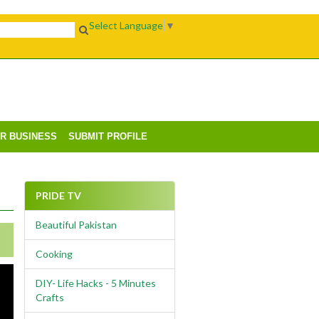
Select Language
▼
UR BUSINESS
SUBMIT PROFILE
PRIDE TV
Beautiful Pakistan
Cooking
DIY- Life Hacks - 5 Minutes
Crafts