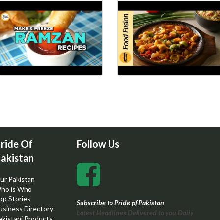
ride Of
Follow Us
akistan
ur Pakistan
ho is Who
op Stories
Subscribe to Pride pf Pakistan
usiness Directory
Latest Headlines Delivered to you Daily
akistani Products