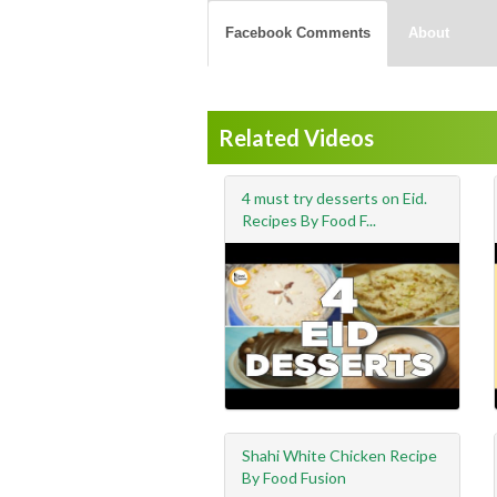
Facebook Comments
About
Related Videos
4 must try desserts on Eid.
Recipes By Food F...
Shahi White Chicken Recipe
By Food Fusion