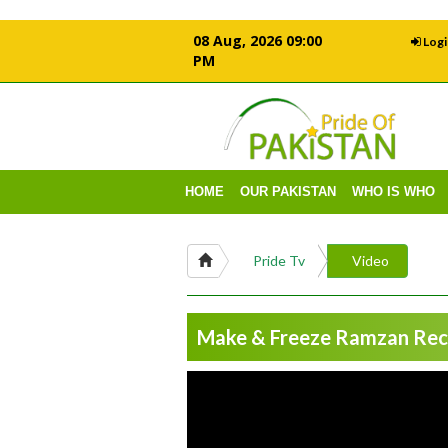
08 Aug, 2026 09:00
Logi
PM
HOME
OUR PAKISTAN
WHO IS WHO
Pride Tv
Video
Make & Freeze Ramzan Reci