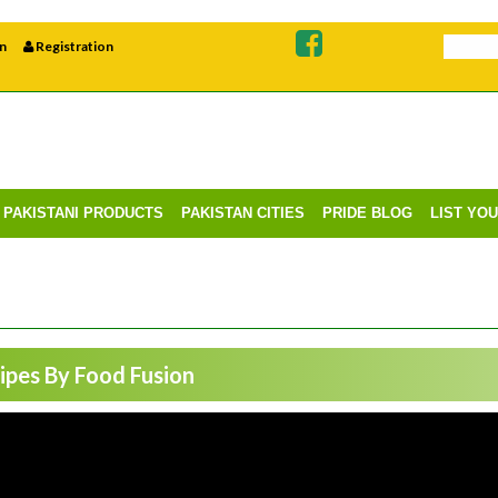
n
Registration
PAKISTANI PRODUCTS
PAKISTAN CITIES
PRIDE BLOG
LIST YO
pes By Food Fusion