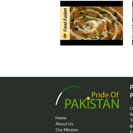
P
P
O
W
Home
T
About Us
B
Our Mission
P