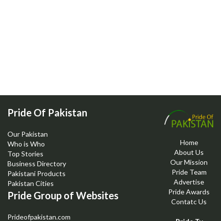
Pride Of Pakistan
Our Pakistan
Home
Who is Who
About Us
Top Stories
Our Mission
Business Directory
Pride Team
Pakistani Products
Advertise
Pakistan Cities
Pride Awards
Pride Group of Websites
Contatc Us
Prideofpakistan.com