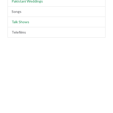
Pakistani Weddings
Songs
Talk Shows
Telefilms