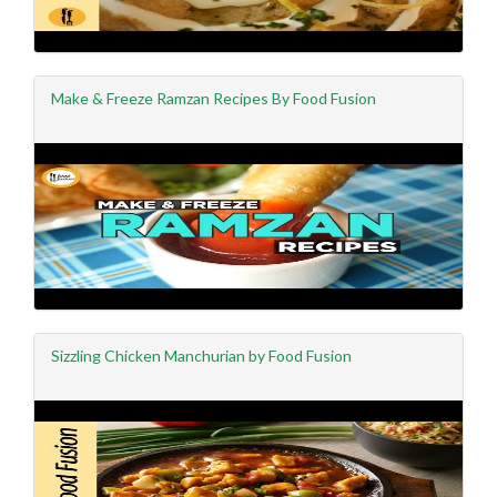
Make & Freeze Ramzan Recipes By Food Fusion
Sizzling Chicken Manchurian by Food Fusion