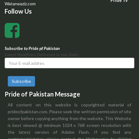
Pride Tv
Wataneaziz.com
Follow Us
Subscribe to Pride pf Pakistan
Latest Headlines Delivered to you Daily
Subscribe
Pride of Pakistan Message
All content on this website is copyrighted material of
prideofpakistan.com. Please seek the written permission of site
owner before copying anything from the website. This Website
is best viewed @ minimum 1024 x 768 screen resolution with
the latest version of Adobe Flash. If you find any
problems/mistakes please contact the Webmaster by clicking