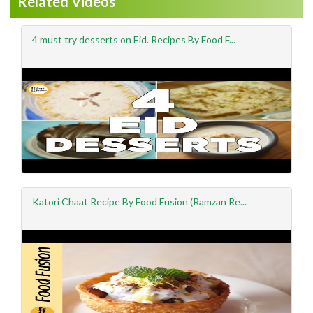
Related Videos
4 must try desserts on Eid. Recipes By Food F...
Katori Chaat Recipe By Food Fusion (Ramzan Re...