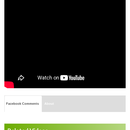
Facebook Comments
About