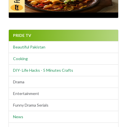
PRIDE TV
Beautiful Pakistan
Cooking
DIY- Life Hacks - 5 Minutes Crafts
Drama
Entertainment
Funny Drama Serials
News