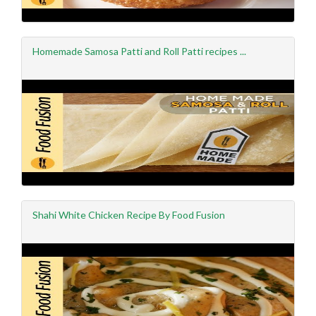
Homemade Samosa Patti and Roll Patti recipes ...
Shahi White Chicken Recipe By Food Fusion