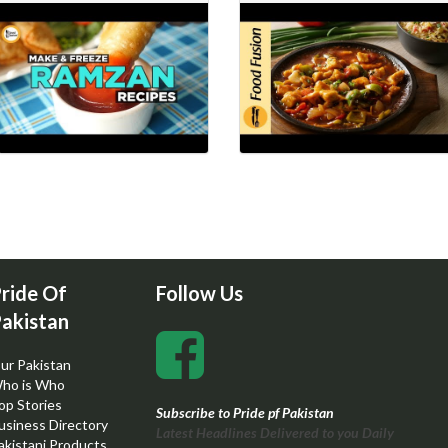
ride Of
Follow Us
akistan
ur Pakistan
ho is Who
op Stories
Subscribe to Pride pf Pakistan
usiness Directory
Latest Headlines Delivered to you Daily
akistani Products