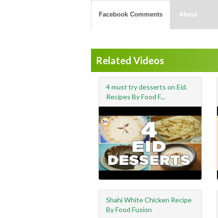
Facebook Comments
About
Related Videos
4 must try desserts on Eid.
Recipes By Food F...
Shahi White Chicken Recipe
By Food Fusion