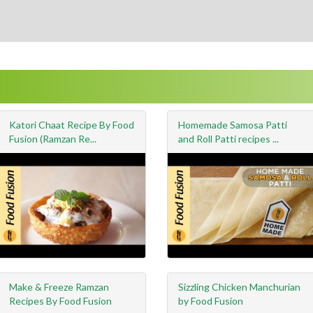
Katori Chaat Recipe By Food
Homemade Samosa Patti
Fusion (Ramzan Re...
and Roll Patti recipes ...
Make & Freeze Ramzan
Sizzling Chicken Manchurian
Recipes By Food Fusion
by Food Fusion