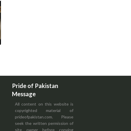
Pride of Pakistan
Message
All content on this website is
copyrighted material of
prideofpakistan.com. Please
seek the written permission of
site owner before copying