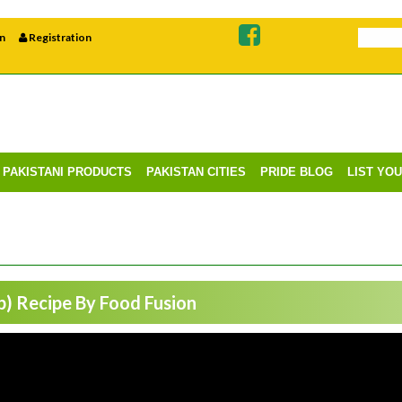
n
Registration
PAKISTANI PRODUCTS
PAKISTAN CITIES
PRIDE BLOG
LIST YO
) Recipe By Food Fusion