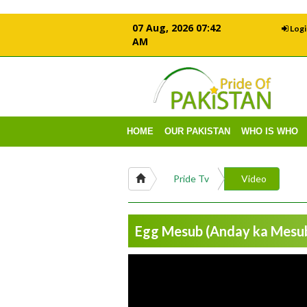
07 Aug, 2026 07:42
Logi
AM
HOME
OUR PAKISTAN
WHO IS WHO
Pride Tv
Video
Egg Mesub (Anday ka Mesub