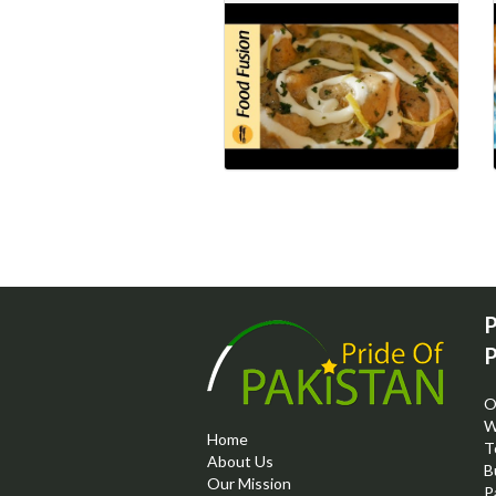
P
P
O
W
Home
T
About Us
B
Our Mission
P