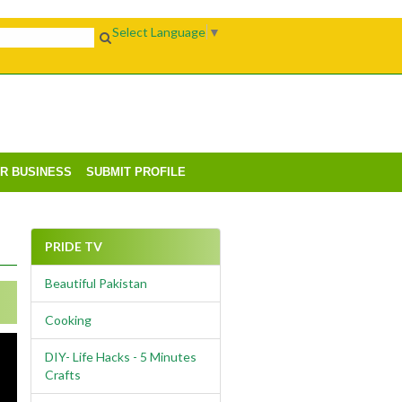
Select Language
▼
UR BUSINESS
SUBMIT PROFILE
PRIDE TV
Beautiful Pakistan
Cooking
DIY- Life Hacks - 5 Minutes
Crafts