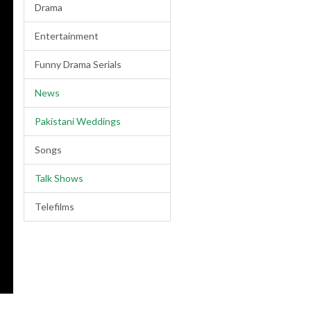
Drama
Entertainment
Funny Drama Serials
News
Pakistani Weddings
Songs
Talk Shows
Telefilms