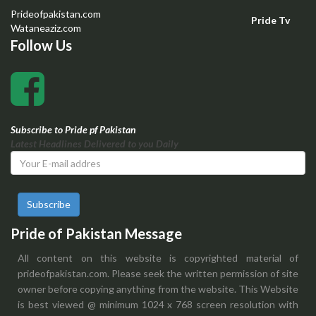
Prideofpakistan.com
Pride Tv
Wataneaziz.com
Follow Us
Subscribe to Pride pf Pakistan
Latest Headlines Delivered to you Daily
Subscribe
Pride of Pakistan Message
All content on this website is copyrighted material of
prideofpakistan.com. Please seek the written permission of site
owner before copying anything from the website. This Website
is best viewed @ minimum 1024 x 768 screen resolution with