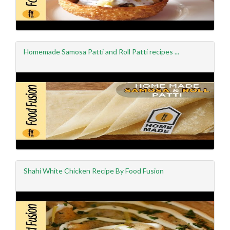
Homemade Samosa Patti and Roll Patti recipes ...
Shahi White Chicken Recipe By Food Fusion