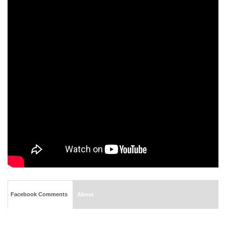
Facebook Comments
About