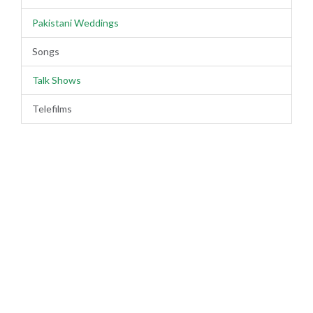
Pakistani Weddings
Songs
Talk Shows
Telefilms