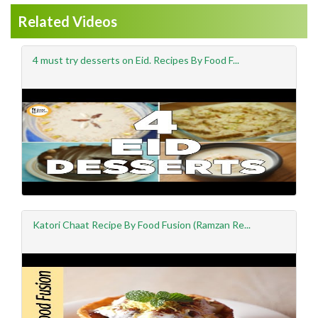
Related Videos
4 must try desserts on Eid. Recipes By Food F...
Katori Chaat Recipe By Food Fusion (Ramzan Re...