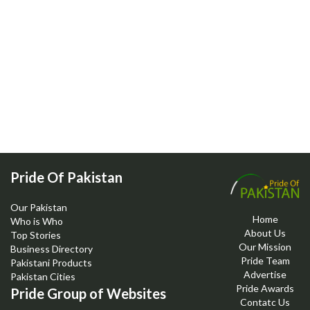
Pride Of Pakistan
Our Pakistan
Home
Who is Who
About Us
Top Stories
Our Mission
Business Directory
Pride Team
Pakistani Products
Advertise
Pakistan Cities
Pride Awards
Pride Group of Websites
Contatc Us