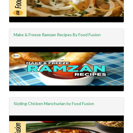
Make & Freeze Ramzan Recipes By Food Fusion
Sizzling Chicken Manchurian by Food Fusion