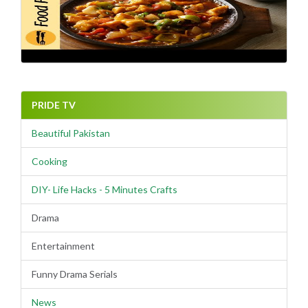
PRIDE TV
Beautiful Pakistan
Cooking
DIY- Life Hacks - 5 Minutes Crafts
Drama
Entertainment
Funny Drama Serials
News