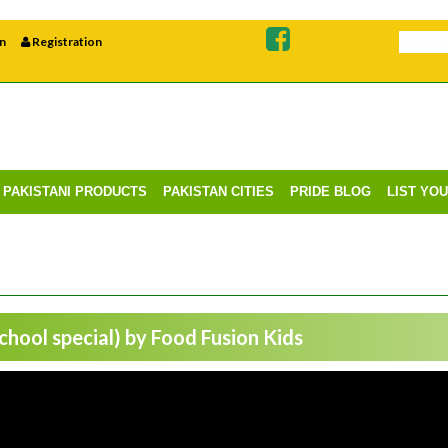
n
Registration
PAKISTANI PRODUCTS
PAKISTAN CITIES
PRIDE BLOG
LIST YO
hool special) by Food Fusion Kids