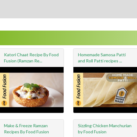
Katori Chaat Recipe By Food
Homemade Samosa Patti
Fusion (Ramzan Re...
and Roll Patti recipes ...
Make & Freeze Ramzan
Sizzling Chicken Manchurian
Recipes By Food Fusion
by Food Fusion