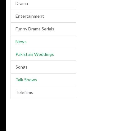
Drama
Entertainment
Funny Drama Serials
News
Pakistani Weddings
Songs
Talk Shows
Telefilms