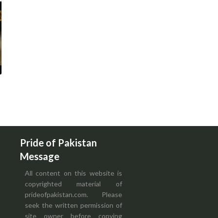
Pride of Pakistan
Message
All content on this website is
copyrighted material of
prideofpakistan.com. Please
seek the written permission of
site owner before copying