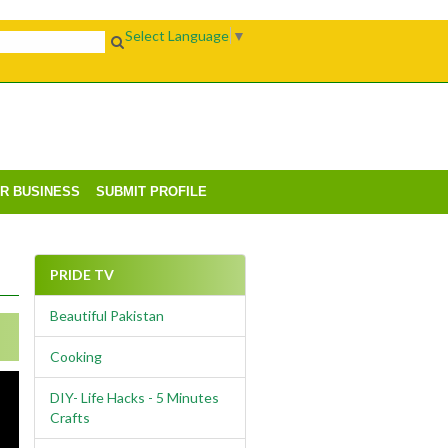
Select Language
▼
UR BUSINESS
SUBMIT PROFILE
PRIDE TV
Beautiful Pakistan
Cooking
DIY- Life Hacks - 5 Minutes
Crafts