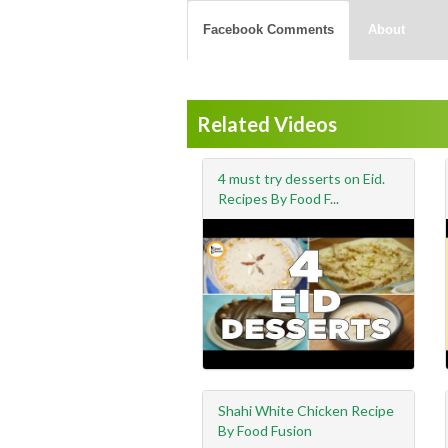
Facebook Comments
About
Related Videos
4 must try desserts on Eid.
Recipes By Food F...
Shahi White Chicken Recipe
By Food Fusion