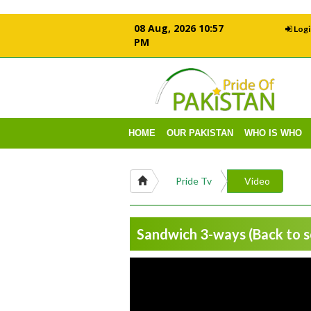
08 Aug, 2026 10:57
Logi
PM
HOME
OUR PAKISTAN
WHO IS WHO
Pride Tv
Video
Sandwich 3-ways (Back to sc