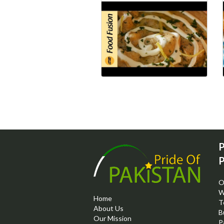
P
P
O
W
Home
T
About Us
B
Our Mission
P