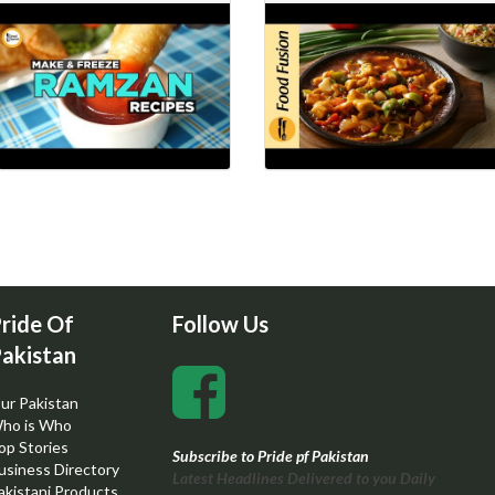
ride Of
Follow Us
akistan
ur Pakistan
ho is Who
op Stories
Subscribe to Pride pf Pakistan
usiness Directory
Latest Headlines Delivered to you Daily
akistani Products