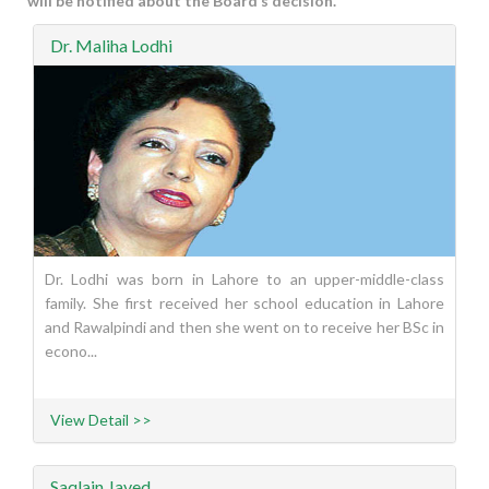
will be notified about the Board’s decision.
Dr. Maliha Lodhi
Dr. Lodhi was born in Lahore to an upper-middle-class
family. She first received her school education in Lahore
and Rawalpindi and then she went on to receive her BSc in
econo...
View Detail >>
Saqlain Javed