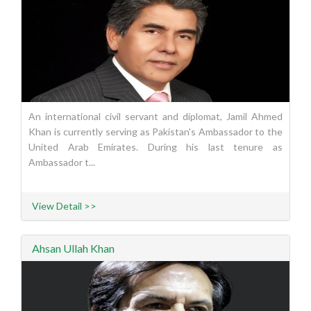
An international civil servant and diplomat, Jamil Ahmed
Khan is currently serving as Pakistan's Ambassador to the
United Arab Emirates. During his last tenure as
Ambassador t...
View Detail >>
Ahsan Ullah Khan