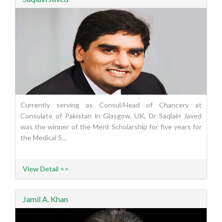
Currently serving as Consul/Head of Chancery at
Consulate of Pakistan in Glasgow, UK, Dr Saqlain Javed
was the winner of the Merit Scholarship for five years for
the Medical S...
View Detail >>
Jamil A. Khan