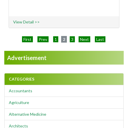
View Detail >>
First
Prev
1
2
3
Next
Last
Advertisement
CATEGORIES
Accountants
Agriculture
Alternative Medicine
Architects