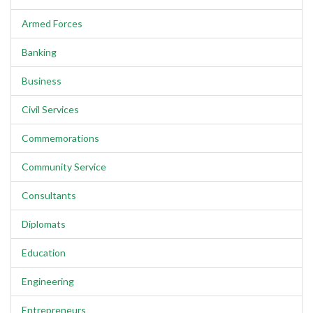
Armed Forces
Banking
Business
Civil Services
Commemorations
Community Service
Consultants
Diplomats
Education
Engineering
Entrepreneurs