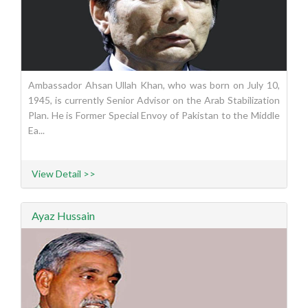
Ambassador Ahsan Ullah Khan, who was born on July 10,
1945, is currently Senior Advisor on the Arab Stabilization
Plan. He is Former Special Envoy of Pakistan to the Middle
Ea...
View Detail >>
Ayaz Hussain