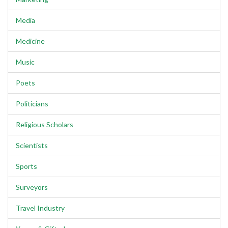
Media
Medicine
Music
Poets
Politicians
Religious Scholars
Scientists
Sports
Surveyors
Travel Industry