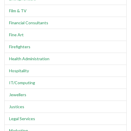
Film & TV
Financial Consultants
Fine Art
Firefighters
Health Administration
Hospitality
IT/Computing
Jewellers
Justices
Legal Services
Marketing