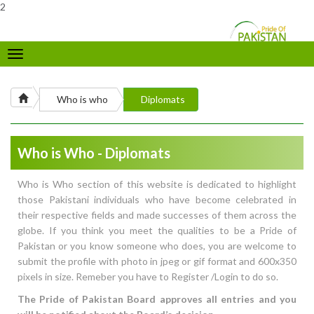
2
Toggle
navigation
Who is who
Diplomats
Who is Who - Diplomats
Who is Who section of this website is dedicated to highlight
those Pakistani individuals who have become celebrated in
their respective fields and made successes of them across the
globe. If you think you meet the qualities to be a Pride of
Pakistan or you know someone who does, you are welcome to
submit the profile with photo in jpeg or gif format and 600x350
pixels in size. Remeber you have to Register /Login to do so.
The Pride of Pakistan Board approves all entries and you