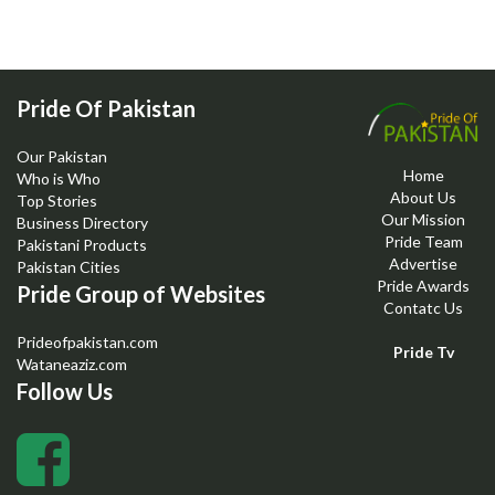
Pride Of Pakistan
Our Pakistan
Home
Who is Who
About Us
Top Stories
Our Mission
Business Directory
Pride Team
Pakistani Products
Advertise
Pakistan Cities
Pride Awards
Pride Group of Websites
Contatc Us
Prideofpakistan.com
Pride Tv
Wataneaziz.com
Follow Us