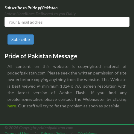
Subscribe to Pride pf Pakistan
Latest Headlines Delivered to you Daily
Subscribe
Pride of Pakistan Message
All content on this website is copyrighted material of
prideofpakistan.com. Please seek the written permission of site
owner before copying anything from the website. This Website
is best viewed @ minimum 1024 x 768 screen resolution with
the latest version of Adobe Flash. If you find any
problems/mistakes please contact the Webmaster by clicking
here.
Our staff will try to fix the problem as soon as possible.
© 2026 Copyright prideofpakistan.com
Terms of Use
/
Privacy Policy
/
Disclaimer