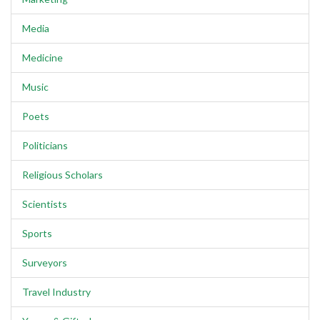
Media
Medicine
Music
Poets
Politicians
Religious Scholars
Scientists
Sports
Surveyors
Travel Industry