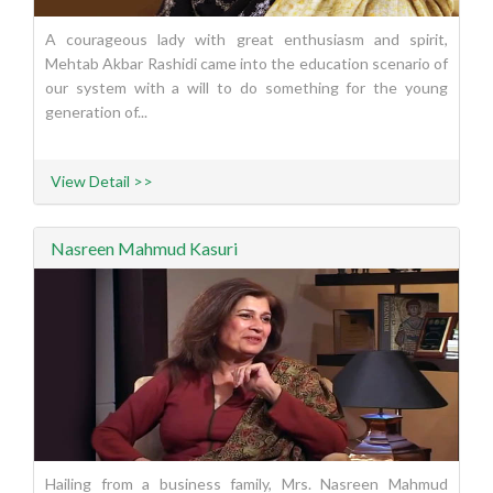
A courageous lady with great enthusiasm and spirit,
Mehtab Akbar Rashidi came into the education scenario of
our system with a will to do something for the young
generation of...
View Detail >>
Nasreen Mahmud Kasuri
Hailing from a business family, Mrs. Nasreen Mahmud