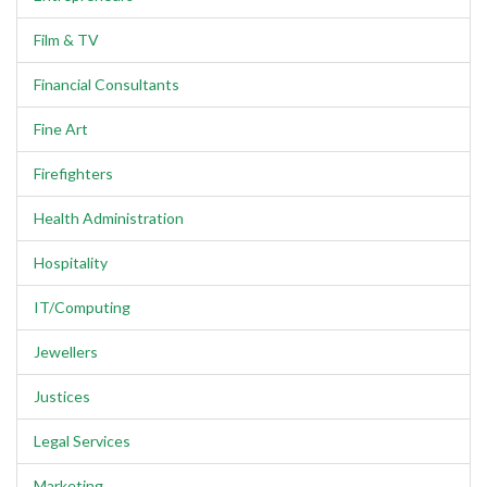
Film & TV
Financial Consultants
Fine Art
Firefighters
Health Administration
Hospitality
IT/Computing
Jewellers
Justices
Legal Services
Marketing