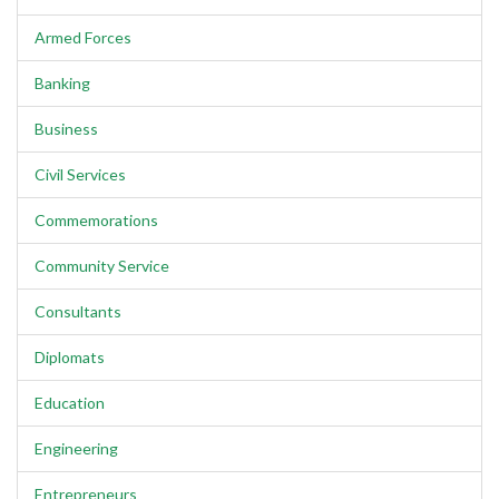
Armed Forces
Banking
Business
Civil Services
Commemorations
Community Service
Consultants
Diplomats
Education
Engineering
Entrepreneurs