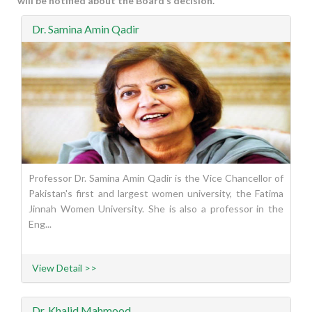
will be notified about the Board’s decision.
Dr. Samina Amin Qadir
Professor Dr. Samina Amin Qadir is the Vice Chancellor of
Pakistan's first and largest women university, the Fatima
Jinnah Women University. She is also a professor in the
Eng...
View Detail >>
Dr. Khalid Mahmood