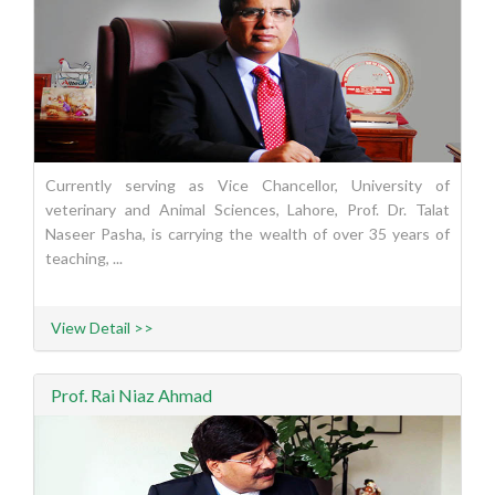
Currently serving as Vice Chancellor, University of
veterinary and Animal Sciences, Lahore, Prof. Dr. Talat
Naseer Pasha, is carrying the wealth of over 35 years of
teaching, ...
View Detail >>
Prof. Rai Niaz Ahmad