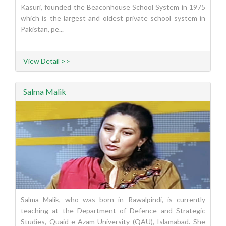
Kasuri, founded the Beaconhouse School System in 1975
which is the largest and oldest private school system in
Pakistan, pe...
View Detail >>
Salma Malik
Salma Malik, who was born in Rawalpindi, is currently
teaching at the Department of Defence and Strategic
Studies, Quaid-e-Azam University (QAU), Islamabad. She