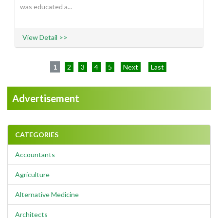
was educated a...
View Detail >>
1
2
3
4
5
Next
Last
Advertisement
CATEGORIES
Accountants
Agriculture
Alternative Medicine
Architects