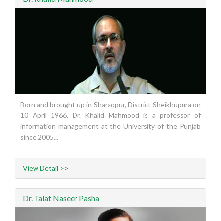
Born and brought up in Sharaqpur, District Sheikhupura on
10 April 1966, Dr. Khalid Mahmood is a professor of
information management at the University of the Punjab
since 2005...
View Detail >>
Dr. Talat Naseer Pasha