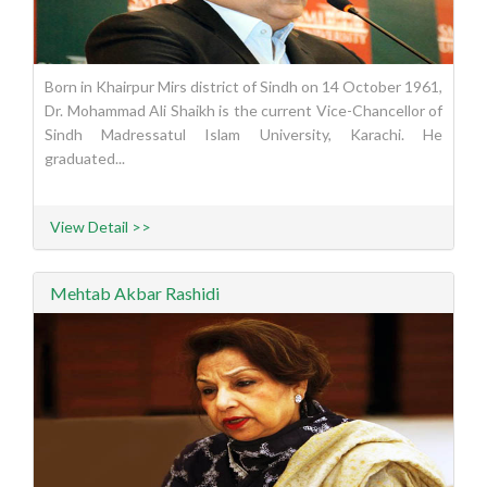
Born in Khairpur Mirs district of Sindh on 14 October 1961,
Dr. Mohammad Ali Shaikh is the current Vice-Chancellor of
Sindh Madressatul Islam University, Karachi. He
graduated...
View Detail >>
Mehtab Akbar Rashidi