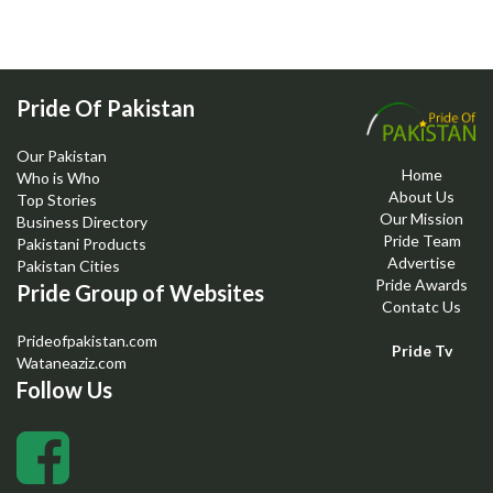
Pride Of Pakistan
Our Pakistan
Home
Who is Who
About Us
Top Stories
Our Mission
Business Directory
Pride Team
Pakistani Products
Advertise
Pakistan Cities
Pride Awards
Pride Group of Websites
Contatc Us
Prideofpakistan.com
Pride Tv
Wataneaziz.com
Follow Us