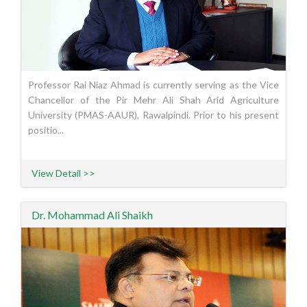
Professor Rai Niaz Ahmad is currently serving as the Vice
Chancellor of the Pir Mehr Ali Shah Arid Agriculture
University (PMAS-AAUR), Rawalpindi. Prior to his present
positio...
View Detail >>
Dr. Mohammad Ali Shaikh