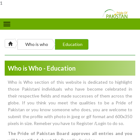
1
Toggle
navigation
Who is who
Education
Who is Who - Education
Who is Who section of this website is dedicated to highlight
those Pakistani individuals who have become celebrated in
their respective fields and made successes of them across the
globe. If you think you meet the qualities to be a Pride of
Pakistan or you know someone who does, you are welcome to
submit the profile with photo in jpeg or gif format and 600x350
pixels in size. Remeber you have to Register /Login to do so.
The Pride of Pakistan Board approves all entries and you