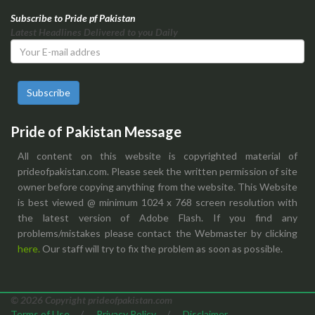
Subscribe to Pride pf Pakistan
Latest Headlines Delivered to you Daily
Subscribe
Pride of Pakistan Message
All content on this website is copyrighted material of
prideofpakistan.com. Please seek the written permission of site
owner before copying anything from the website. This Website
is best viewed @ minimum 1024 x 768 screen resolution with
the latest version of Adobe Flash. If you find any
problems/mistakes please contact the Webmaster by clicking
here.
Our staff will try to fix the problem as soon as possible.
© 2026 Copyright prideofpakistan.com
Terms of Use
/
Privacy Policy
/
Disclaimer