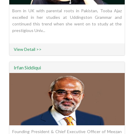
Born in UK with parental roots in Pakistan, Tooba Ajaz
excelled in her studies at Uddingston Grammar and
continued this trend when she went on to study at the
prestigious Univ...
View Detail >>
Irfan Siddiqui
Founding President & Chief Executive Officer of Meezan