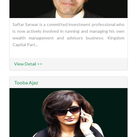
Saftar Sarwar is a committed investment professional who
is now actively involved in running and managing his own
wealth management and advisory business: Kingdom
Capital Part...
View Detail >>
Tooba Ajaz