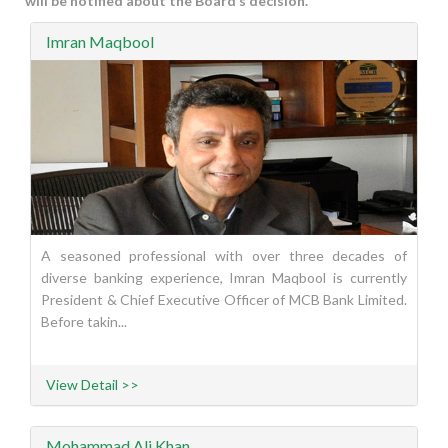
will be notified about the Board’s decision.
Imran Maqbool
A seasoned professional with over three decades of
diverse banking experience, Imran Maqbool is currently
President & Chief Executive Officer of MCB Bank Limited.
Before takin...
View Detail >>
Mohammad Ali Khan