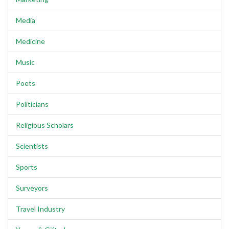
Media
Medicine
Music
Poets
Politicians
Religious Scholars
Scientists
Sports
Surveyors
Travel Industry