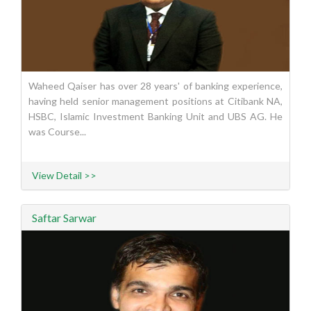
Waheed Qaiser has over 28 years' of banking experience,
having held senior management positions at Citibank NA,
HSBC, Islamic Investment Banking Unit and UBS AG. He
was Course...
View Detail >>
Saftar Sarwar