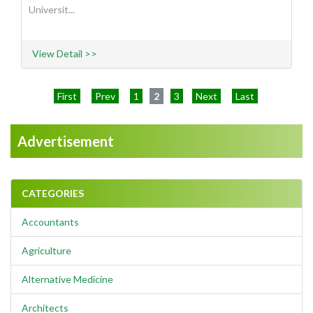
Universit...
View Detail >>
First
Prev
1
2
3
Next
Last
Advertisement
CATEGORIES
Accountants
Agriculture
Alternative Medicine
Architects