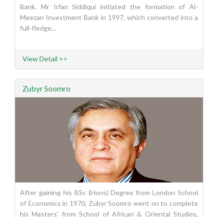
Bank, Mr Irfan Siddiqui initiated the formation of Al-
Meezan Investment Bank in 1997, which converted into a
full-fledge...
View Detail >>
Zubyr Soomro
After gaining his BSc (Hons) Degree from London School
of Economics in 1970, Zubyr Soomro went on to complete
his Masters' from School of African & Oriental Studies,