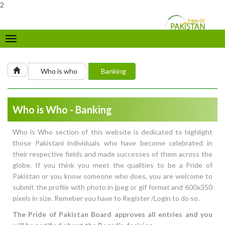
2
Toggle
navigation
Who is who
Banking
Who is Who - Banking
Who is Who section of this website is dedicated to highlight
those Pakistani individuals who have become celebrated in
their respective fields and made successes of them across the
globe. If you think you meet the qualities to be a Pride of
Pakistan or you know someone who does, you are welcome to
submit the profile with photo in jpeg or gif format and 600x350
pixels in size. Remeber you have to Register /Login to do so.
The Pride of Pakistan Board approves all entries and you