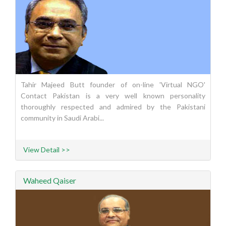
Tahir Majeed Butt founder of on-line 'Virtual NGO'
Contact Pakistan is a very well known personality
thoroughly respected and admired by the Pakistani
community in Saudi Arabi...
View Detail >>
Waheed Qaiser