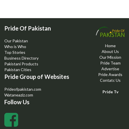
Pride Of Pakistan
Our Pakistan
Home
Who is Who
About Us
Top Stories
Our Mission
Business Directory
Pride Team
Pakistani Products
Advertise
Pakistan Cities
Pride Awards
Pride Group of Websites
Contatc Us
Prideofpakistan.com
Pride Tv
Wataneaziz.com
Follow Us