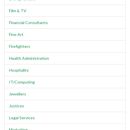
Film & TV
Financial Consultants
Fine Art
Firefighters
Health Administration
Hospitality
IT/Computing
Jewellers
Justices
Legal Services
Marketing