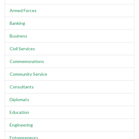
Armed Forces
Banking
Business
Civil Services
Commemorations
Community Service
Consultants
Diplomats
Education
Engineering
Entrepreneurs