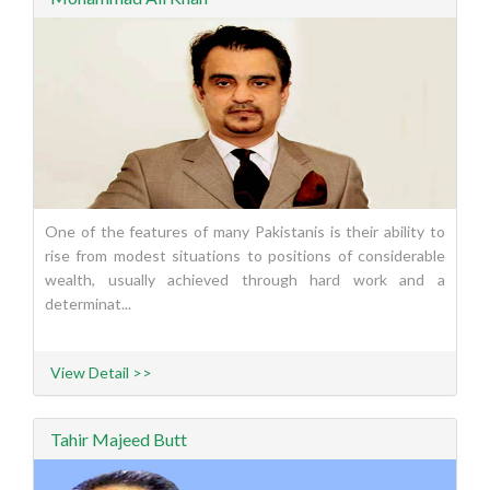
One of the features of many Pakistanis is their ability to
rise from modest situations to positions of considerable
wealth, usually achieved through hard work and a
determinat...
View Detail >>
Tahir Majeed Butt