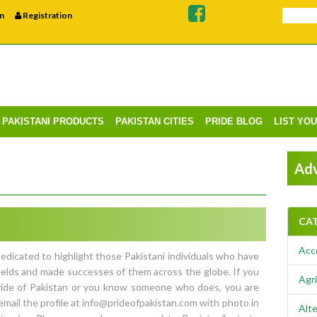
n
Registration
PAKISTANI PRODUCTS
PAKISTAN CITIES
PRIDE BLOG
LIST YO
Adv
CA
Acc
edicated to highlight those Pakistani individuals who have
ields and made successes of them across the globe. If you
Agri
Pride of Pakistan or you know someone who does, you are
email the profile at info@prideofpakistan.com with photo in
Alte