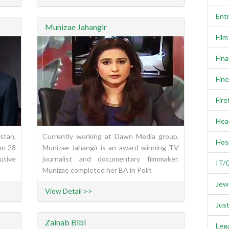
Ent
Munizae Jahangir
Fil
Fina
Fine
Fire
Heal
stan,
Currently working at Dawn Media group,
Hosp
on 28
Munizae Jahangir is an award winning TV
utive
journalist and documentary filmmaker.
IT/
Munizae completed her BA in Polit
Jewe
View Detail >>
Just
Zainab Bibi
Lega