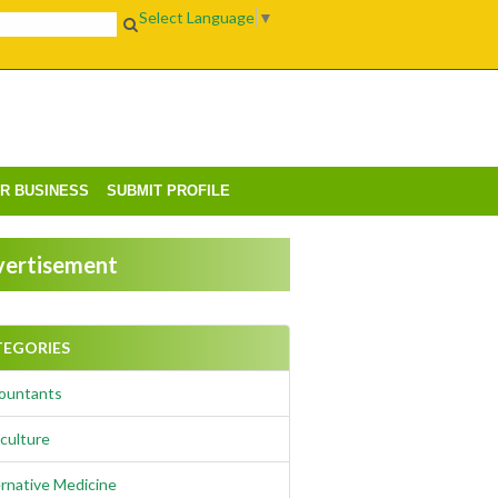
Select Language
▼
UR BUSINESS
SUBMIT PROFILE
ertisement
TEGORIES
ountants
culture
rnative Medicine