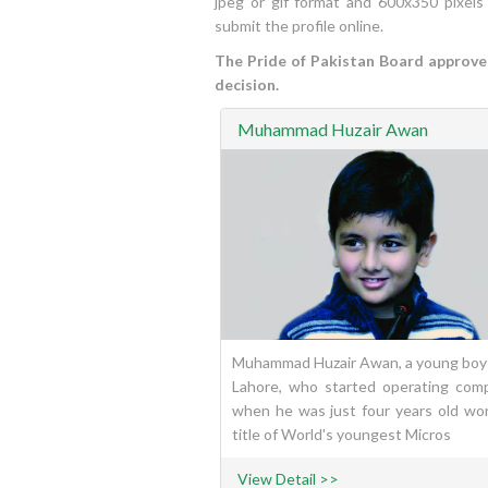
jpeg or gif format and 600x350 pixels
submit the profile online.
The Pride of Pakistan Board approves 
decision.
Muhammad Huzair Awan
Muhammad Huzair Awan, a young boy
Lahore, who started operating com
when he was just four years old wo
title of World's youngest Micros
View Detail >>