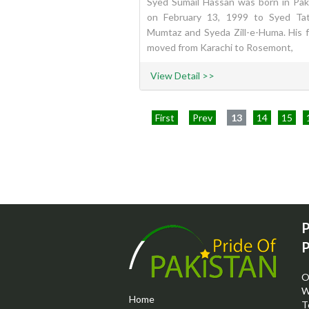
Syed Sumail Hassan was born in Pak
on February 13, 1999 to Syed Ta
Mumtaz and Syeda Zill-e-Huma. His f
moved from Karachi to Rosemont,
View Detail >>
First
Prev
13
14
15
P
P
O
W
Home
T