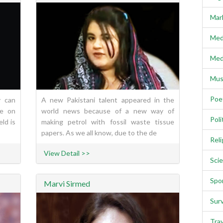
Mar
Med
Med
Mus
Poe
y can
A new Pakistani talent appeared in the
re on
world news because of a new way of
Poli
eld is
making petrol with fossil waste tissue
papers. As we all know, due to the de
Reli
View Detail >>
Scie
Spo
Marvi Sirmed
Sur
Trav