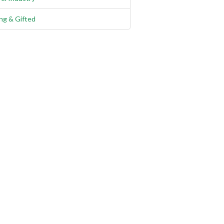
ng & Gifted