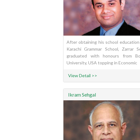
After obtaining his school education
Karachi Grammar School, Zarrar S
graduated with honours from Bo
University, USA topping in Economic
View Detail >>
Ikram Sehgal