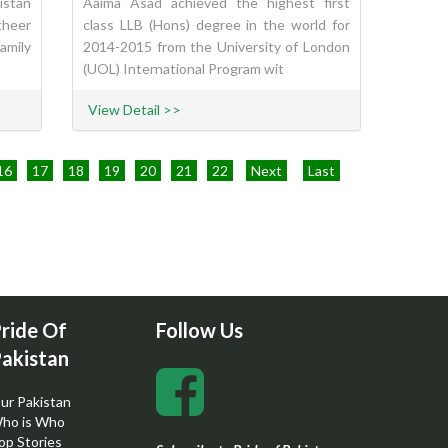
istan
Aaima Asad achieved the highest first
theer
class LLB (Hons) degree in the world for
amily
2014-2015 from the University of London
(UOL) International Program wit
View Detail >>
16
17
18
19
20
21
22
Next
Last
ride Of
Follow Us
akistan
ur Pakistan
ho is Who
op Stories