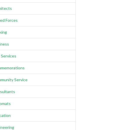
hitects
ed Forces
king
iness
l Services
memorations
munity Service
sultants
lomats
cation
ineering