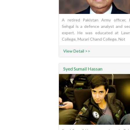
A retired Pakistan Army officer, 
Sehgal is a defence analyst and sec
expert. He was educated at Law
College, Murari Chand College, Not
View Detail >>
Syed Sumail Hassan