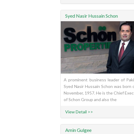
Syed Nasir Hussain Schon
A prominent business leader of Paki
Syed Nasir Hussain Schon was born 
November, 1957. He is the Chief Exec
of Schon Group and also the
View Detail >>
Amin Gulgee