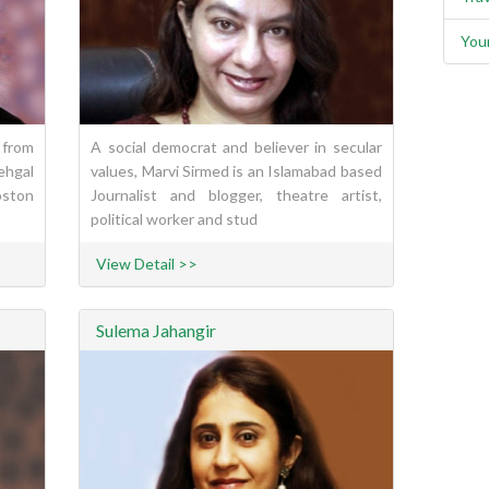
You
 from
A social democrat and believer in secular
ehgal
values, Marvi Sirmed is an Islamabad based
ston
Journalist and blogger, theatre artist,
political worker and stud
View Detail >>
Sulema Jahangir