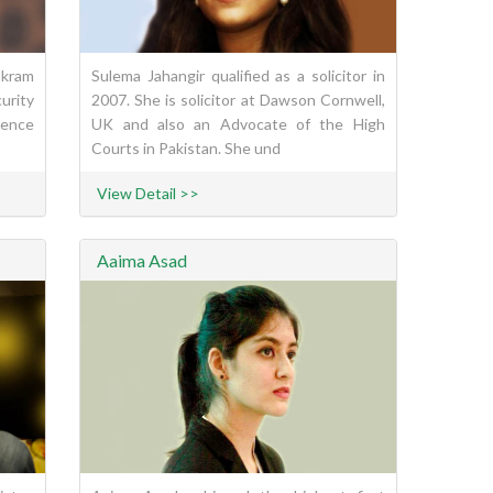
Ikram
Sulema Jahangir qualified as a solicitor in
urity
2007. She is solicitor at Dawson Cornwell,
rence
UK and also an Advocate of the High
Courts in Pakistan. She und
View Detail >>
Aaima Asad