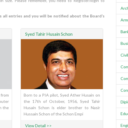
 in size. Please remember, you need to Register/login to
Arc
all entries and you will be notified about the Board’s
Arm
Ban
Syed Tahir Husain Schon
Bus
Civi
Com
Com
Con
 from
Born to a PIA pilot, Syed Ather Husain on
puter
the 17th of October, 1956, Syed Tahir
Dip
n the
Husain Schon is elder brother to Nasir
Edu
Hussain Schon of the Schon Empi
Eng
View Detail >>