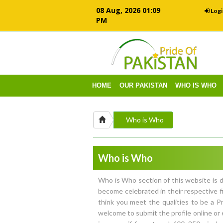
08 Aug, 2026 01:09
Logi
PM
HOME
OUR PAKISTAN
WHO IS WHO
Who is Who
Who is Who
Who is Who section of this website is d
become celebrated in their respective f
think you meet the qualities to be a 
welcome to submit the profile online or 