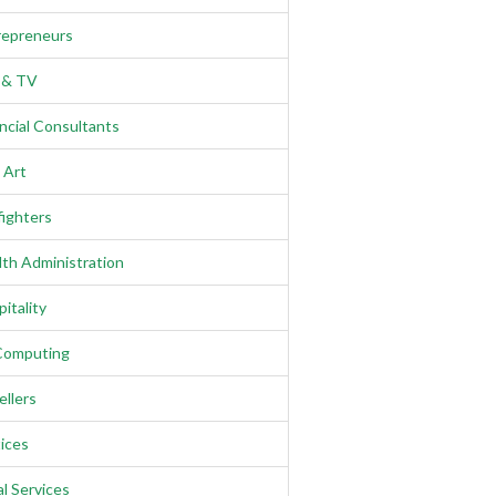
repreneurs
m & TV
ncial Consultants
 Art
fighters
th Administration
itality
Computing
llers
ices
l Services