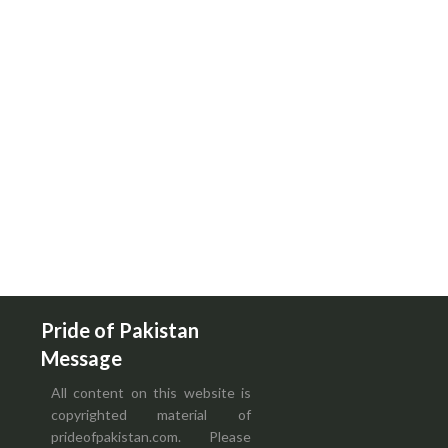
Pride of Pakistan
Message
All content on this website is
copyrighted material of
prideofpakistan.com. Please