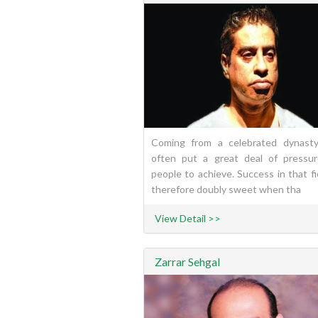
Coming from a celebrated dynast
often put a great deal of pressu
people to achieve. Success in that fi
therefore doubly sweet when tha
View Detail >>
Zarrar Sehgal