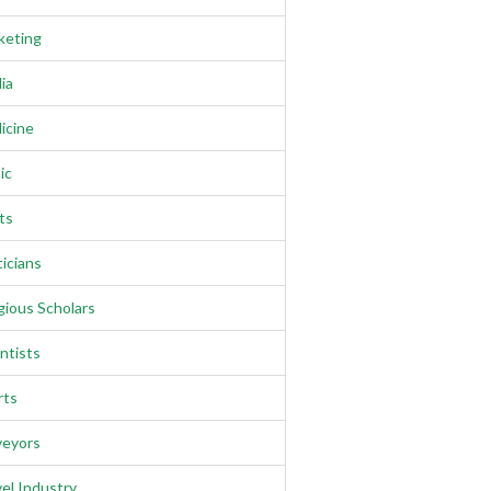
keting
ia
icine
ic
ts
ticians
gious Scholars
ntists
rts
veyors
el Industry